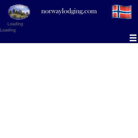
Loading
Loading