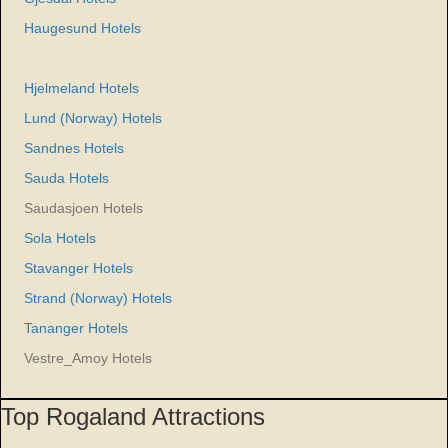
Haugesund Hotels
Hjelmeland Hotels
Lund (Norway) Hotels
Sandnes Hotels
Sauda Hotels
Saudasjoen Hotels
Sola Hotels
Stavanger Hotels
Strand (Norway) Hotels
Tananger Hotels
Vestre_Amoy Hotels
Top Rogaland Attractions