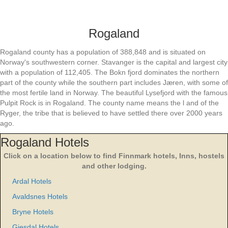
Rogaland
Rogaland county has a population of 388,848 and is situated on
Norway's southwestern corner. Stavanger is the capital and largest city
with a population of 112,405. The Bokn fjord dominates the northern
part of the county while the southern part includes Jæren, with some of
the most fertile land in Norway. The beautiful Lysefjord with the famous
Pulpit Rock is in Rogaland. The county name means the l and of the
Ryger, the tribe that is believed to have settled there over 2000 years
ago.
Rogaland Hotels
Click on a location below to find Finnmark hotels, Inns, hostels
and other lodging.
Ardal Hotels
Avaldsnes Hotels
Bryne Hotels
Gjesdal Hotels